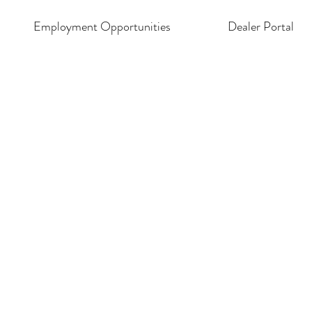
Employment Opportunities
Dealer Portal