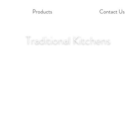
Products
Contact Us
Traditional Kitchens