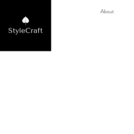
Home
About